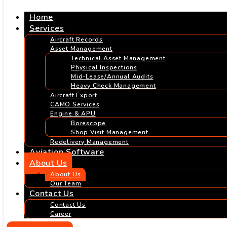
Home
Services
Aircraft Records
Asset Management
Technical Asset Management
Physical Inspections
Mid-Lease/Annual Audits
Heavy Check Management
Aircraft Export
CAMO Services
Engine & APU
Borescope
Shop Visit Management
Redelivery Management
Aviation Software
About Us
About Us
Our Team
Contact Us
Contact Us
Career