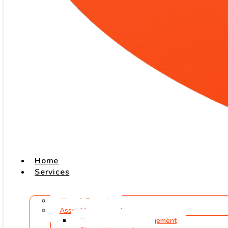
Home
Services
Aircraft Records
Asset Management
Technical Asset Management