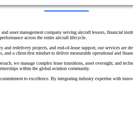
 and asset management company serving aircraft lessors, financial instit
performance across the entire aircraft lifecycle.
ery and redelivery projects, and end-of-lease support, our services are
s, and a client-first mindset to deliver measurable operational and finan
proach, we manage complex lease transitions, asset oversight, and techn
partnerships within the global aviation community.
and commitment to excellence. By integrating industry expertise with inn