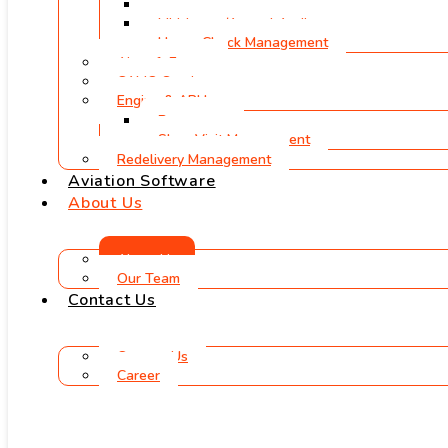
Physical Inspections
Mid-Lease/Annual Audits
Heavy Check Management
Aircraft Export
CAMO Services
Engine & APU
Borescope
Shop Visit Management
Redelivery Management
Aviation Software
About Us
About Us
Our Team
Contact Us
Contact Us
Career