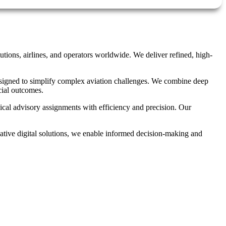
utions, airlines, and operators worldwide. We deliver refined, high-
 designed to simplify complex aviation challenges. We combine deep
cial outcomes.
ical advisory assignments with efficiency and precision. Our
ovative digital solutions, we enable informed decision-making and