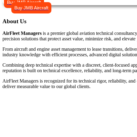
Buy JMB Aircraft
Buy JMB Aircraft
About
Us
AirFleet Managers
is a premier global aviation technical consultancy
precision solutions that protect asset value, minimize risk, and elevate 
From aircraft and engine asset management to lease transitions, deliv
industry knowledge with efficient processes, advanced digital solution
Combining deep technical expertise with a discreet, client-focused ap
reputation is built on technical excellence, reliability, and long-term 
AirFleet Managers is recognized for its technical rigor, reliability, 
deliver measurable value to our global clients.